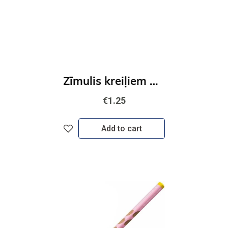
Zīmulis kreiļiem STABILO EASYgraph S Metallic Zelta
€1.25
Add to cart