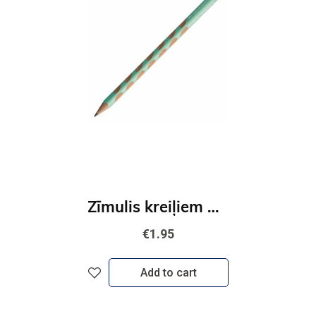
Zīmulis kreiļiem STABILO EASYgraph Pastel | HB zaļš
€1.95
Add to cart