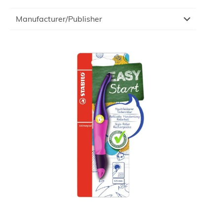
Manufacturer/Publisher