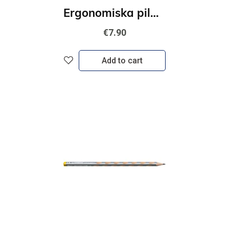
Ergonomiska pildspalva kreiļiem STABILO EASYoriginal, zila
€7.90
Add to cart