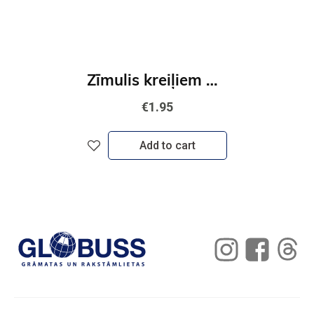
Zīmulis kreiļiem STABILO EASYgraph | HB
€1.95
Add to cart