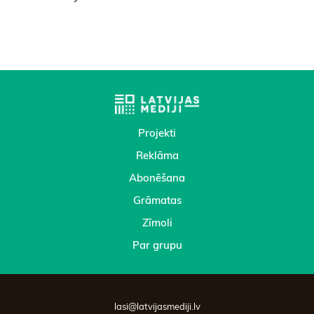
Projekti
Reklāma
Abonēšana
Grāmatas
Zīmoli
Par grupu
lasi@latvijasmediji.lv