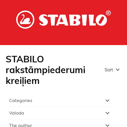
STABILO
rakstāmpiederumi
Sort
kreiļiem
Categories
Valoda
The author