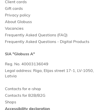
Client cards
Gift cards
Privacy policy
About Globuss
Vacancies
Frequently Asked Questions (FAQ)
Frequently Asked Questions - Digital Products
SIA "Globuss A"
Reg. No. 40003136049
Legal address: Riga, Elijas street 17-1, LV-1050,
Latvia
Contacts for e-shop
Contacts for B2B/B2G
Shops
Accessibility declaration