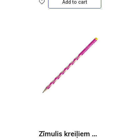
Add to cart
Zīmulis kreiļiem STABILO EASYgraph S | HB rozā