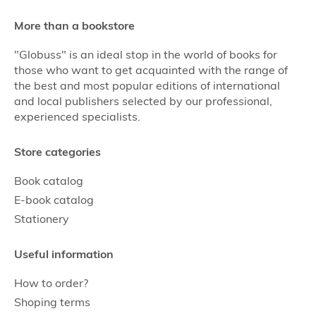
More than a bookstore
"Globuss" is an ideal stop in the world of books for
those who want to get acquainted with the range of
the best and most popular editions of international
and local publishers selected by our professional,
experienced specialists.
Store categories
Book catalog
E-book catalog
Stationery
Useful information
How to order?
Shoping terms