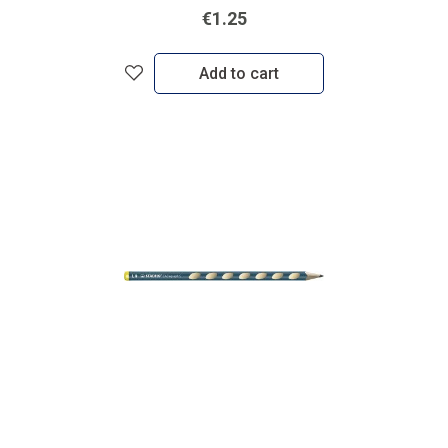
€1.25
Add to cart