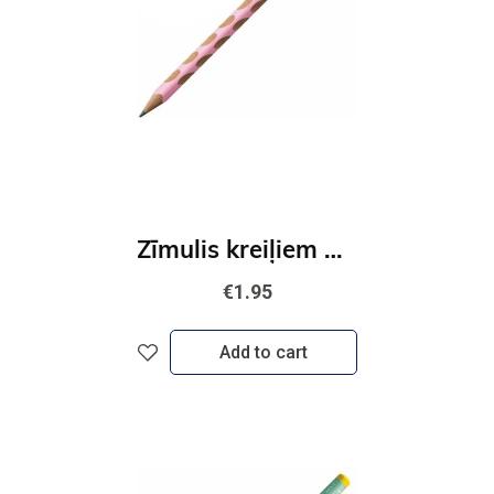
Zīmulis kreiļiem STABILO EASYgraph Pastel | HB rozā
€1.95
Add to cart