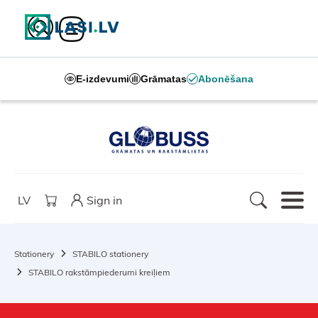
E-izdevumi
Grāmatas
Abonēšana
LV
Sign in
Stationery
STABILO stationery
STABILO rakstāmpiederumi kreiļiem