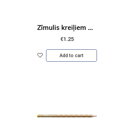
Zīmulis kreiļiem STABILO EASYgraph S Metallic Sudraba
€1.25
Add to cart