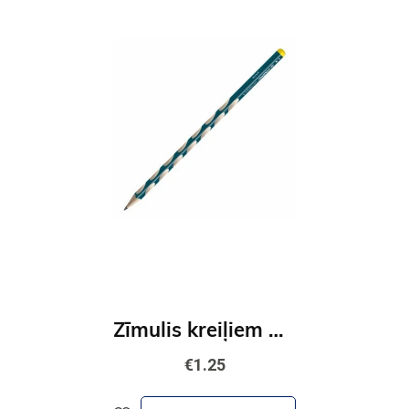
Zīmulis kreiļiem STABILO EASYgraph S | HB zils
€1.25