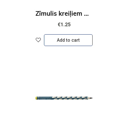
Zīmulis kreiļiem STABILO EASYgraph S | HB
€1.25
Add to cart