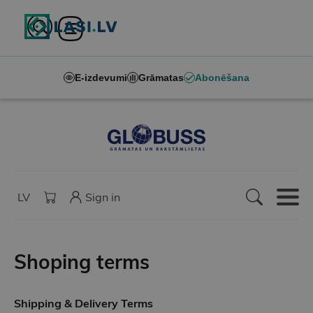
E-izdevumi
Grāmatas
Abonēšana
LV
Sign in
Shoping terms
Shipping & Delivery Terms