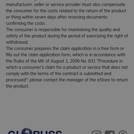
manufacturer, seller or service provider must also compensate
the consumer for the costs related to the return of the product
or thing within seven days after receiving documents
confirming the costs .
The consumer is responsible for maintaining the quality and
safety of the product during the period of exercising the right of
withdrawal.
The consumer prepares the claim application in a free form or
fills out the claim application form, which is in accordance with
the Rules of the MK of August 1, 2006 No. 631 "Procedure in
which a consumer's claim for a product or service that does not
comply with the terms of the contract is submitted and
processed": please contact the manager of the eStore to return
the product.