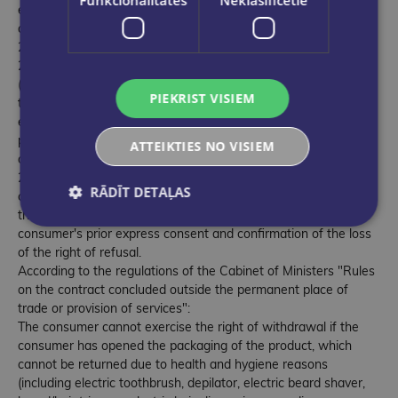
except where they are supplied under a subscription
agreement;
22.11. the contract was concluded in an open auction;
22.12. a contract concluded for accommodation services
(except contracts for the rental of residential premises),
PIEKRIST VISIEM
transportation of goods, rental of vehicles, meals or
entertainment events, if the service provider undertakes to
provide the service on a certain day or during a certain period
ATTEIKTIES NO VISIEM
of time;
22.13. the contract is concluded for the supply of digital
RĀDĪT DETAĻAS
content, which is not supplied on a permanent data carrier, if
the supply of digital content has been initiated with the
consumer's prior express consent and confirmation of the loss
of the right of refusal.
According to the regulations of the Cabinet of Ministers "Rules
on the contract concluded outside the permanent place of
trade or provision of services":
The consumer cannot exercise the right of withdrawal if the
consumer has opened the packaging of the product, which
cannot be returned due to health and hygiene reasons
(including electric toothbrush, depilator, electric beard shaver,