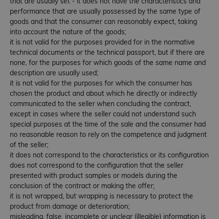
that are usually set - it does not have the characteristics and
performance that are usually possessed by the same type of
goods and that the consumer can reasonably expect, taking
into account the nature of the goods;
it is not valid for the purposes provided for in the normative
technical documents or the technical passport, but if there are
none, for the purposes for which goods of the same name and
description are usually used;
it is not valid for the purposes for which the consumer has
chosen the product and about which he directly or indirectly
communicated to the seller when concluding the contract,
except in cases where the seller could not understand such
special purposes at the time of the sale and the consumer had
no reasonable reason to rely on the competence and judgment
of the seller;
it does not correspond to the characteristics or its configuration
does not correspond to the configuration that the seller
presented with product samples or models during the
conclusion of the contract or making the offer;
it is not wrapped, but wrapping is necessary to protect the
product from damage or deterioration;
misleading, false, incomplete or unclear (illegible) information is