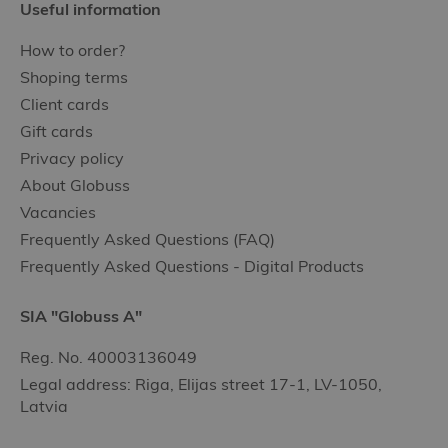
Useful information
How to order?
Shoping terms
Client cards
Gift cards
Privacy policy
About Globuss
Vacancies
Frequently Asked Questions (FAQ)
Frequently Asked Questions - Digital Products
SIA "Globuss A"
Reg. No. 40003136049
Legal address: Riga, Elijas street 17-1, LV-1050,
Latvia