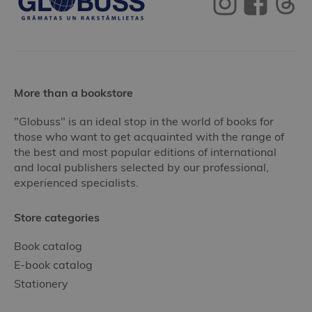
More than a bookstore
"Globuss" is an ideal stop in the world of books for
those who want to get acquainted with the range of
the best and most popular editions of international
and local publishers selected by our professional,
experienced specialists.
Store categories
Book catalog
E-book catalog
Stationery