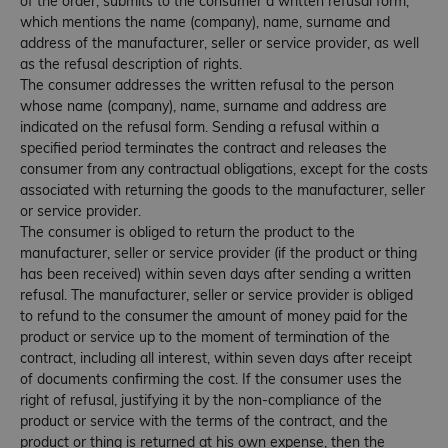
of the order, submits to the consumer a written refusal form,
which mentions the name (company), name, surname and
address of the manufacturer, seller or service provider, as well
as the refusal description of rights.
The consumer addresses the written refusal to the person
whose name (company), name, surname and address are
indicated on the refusal form. Sending a refusal within a
specified period terminates the contract and releases the
consumer from any contractual obligations, except for the costs
associated with returning the goods to the manufacturer, seller
or service provider.
The consumer is obliged to return the product to the
manufacturer, seller or service provider (if the product or thing
has been received) within seven days after sending a written
refusal. The manufacturer, seller or service provider is obliged
to refund to the consumer the amount of money paid for the
product or service up to the moment of termination of the
contract, including all interest, within seven days after receipt
of documents confirming the cost. If the consumer uses the
right of refusal, justifying it by the non-compliance of the
product or service with the terms of the contract, and the
product or thing is returned at his own expense, then the