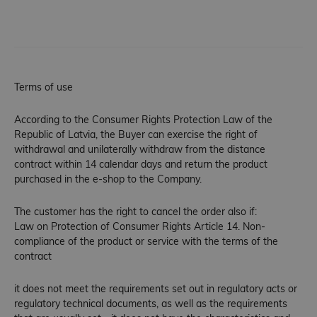
Terms of use
According to the Consumer Rights Protection Law of the
Republic of Latvia, the Buyer can exercise the right of
withdrawal and unilaterally withdraw from the distance
contract within 14 calendar days and return the product
purchased in the e-shop to the Company.
The customer has the right to cancel the order also if:
Law on Protection of Consumer Rights Article 14. Non-
compliance of the product or service with the terms of the
contract
it does not meet the requirements set out in regulatory acts or
regulatory technical documents, as well as the requirements