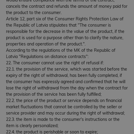
would ensure compliance with the terms of the contract;
cancels the contract and refunds the amount of money paid for
the product to the consumer.
Article 12, part six of the Consumer Rights Protection Law of
the Republic of Latvia stipulates that "The consumer is
responsible for the decrease in the value of the product, if the
product is used for a purpose other than to clarify the nature,
properties and operation of the product.".
According to the regulations of the MK of the Republic of
Latvia "Regulations on distance contracts":
22. The consumer cannot use the right of refusal if:
22.1. the provision of the service, which was started before the
expiry of the right of withdrawal, has been fully completed, if
the consumer has expressly agreed and confirmed that he will
lose the right of withdrawal from the day when the contract for
the provision of the service has been fully fulfilled;
22.2. the price of the product or service depends on financial
market fluctuations that cannot be controlled by the seller or
service provider and may occur during the right of withdrawal;
22.3. the item is made to the consumer's instructions or the
item is clearly personalized;
22.4. the product is perishable or soon to expire;