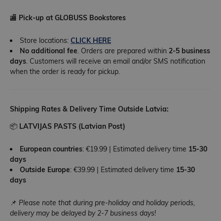
🏬
Pick-up at GLOBUSS Bookstores
Store locations:
CLICK HERE
No additional fee
. Orders are prepared within
2-5 business
days
. Customers will receive an email and/or SMS notification
when the order is ready for pickup.
Shipping Rates & Delivery Time Outside Latvia:
📦
LATVIJAS PASTS (Latvian Post)
European countries
: €19.99 | Estimated delivery time
15-30
days
Outside Europe
: €39.99 | Estimated delivery time
15-30
days
📌
Please note that during pre-holiday and holiday periods,
delivery may be delayed by 2-7 business days!