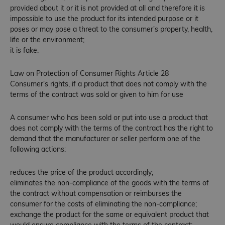
provided about it or it is not provided at all and therefore it is
impossible to use the product for its intended purpose or it
poses or may pose a threat to the consumer's property, health,
life or the environment;
it is fake.
Law on Protection of Consumer Rights Article 28
Consumer's rights, if a product that does not comply with the
terms of the contract was sold or given to him for use
A consumer who has been sold or put into use a product that
does not comply with the terms of the contract has the right to
demand that the manufacturer or seller perform one of the
following actions:
reduces the price of the product accordingly;
eliminates the non-compliance of the goods with the terms of
the contract without compensation or reimburses the
consumer for the costs of eliminating the non-compliance;
exchange the product for the same or equivalent product that