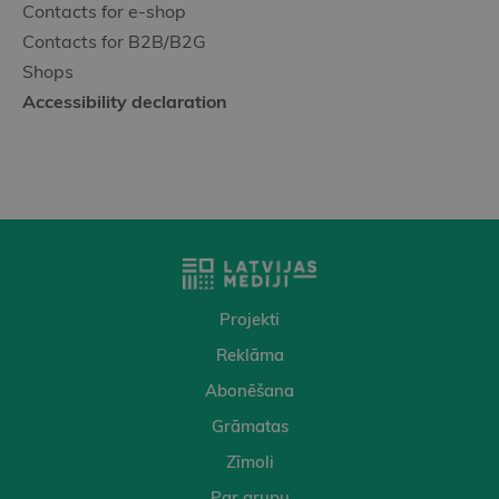
Contacts for e-shop
Contacts for B2B/B2G
Shops
Accessibility declaration
Projekti
Reklāma
Abonēšana
Grāmatas
Zīmoli
Par grupu