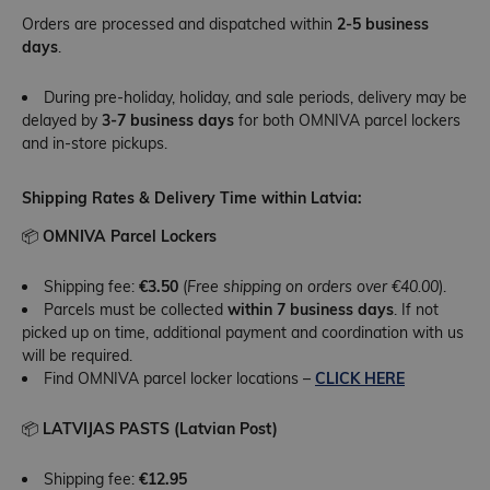
Orders are processed and dispatched within
2-5 business
days
.
During pre-holiday, holiday, and sale periods, delivery may be
delayed by
3-7 business days
for both OMNIVA parcel lockers
and in-store pickups.
Shipping Rates & Delivery Time within Latvia:
📦
OMNIVA Parcel Lockers
Shipping fee:
€3.50
(
Free shipping on orders over €40.00
).
Parcels must be collected
within 7 business days
. If not
picked up on time, additional payment and coordination with us
will be required.
Find OMNIVA parcel locker locations –
CLICK HERE
📦
LATVIJAS PASTS (Latvian Post)
Shipping fee:
€12.95