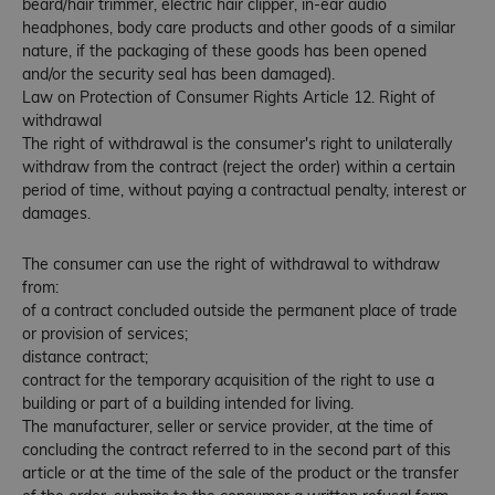
beard/hair trimmer, electric hair clipper, in-ear audio
headphones, body care products and other goods of a similar
nature, if the packaging of these goods has been opened
and/or the security seal has been damaged).
Law on Protection of Consumer Rights Article 12. Right of
withdrawal
The right of withdrawal is the consumer's right to unilaterally
withdraw from the contract (reject the order) within a certain
period of time, without paying a contractual penalty, interest or
damages.
The consumer can use the right of withdrawal to withdraw
from:
of a contract concluded outside the permanent place of trade
or provision of services;
distance contract;
contract for the temporary acquisition of the right to use a
building or part of a building intended for living.
The manufacturer, seller or service provider, at the time of
concluding the contract referred to in the second part of this
article or at the time of the sale of the product or the transfer