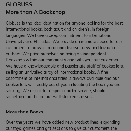
GLOBUSS.
More than A Bookshop
Globuss is the ideal destination for anyone looking for the best
International books, both adult and children’s, in foreign
languages. We have a deep commitment to international,
University and ELT titles. We provide an intimate space for our
customers to browse, read and discover new and favourite
authors. We pride ourselves on being an independent
Bookshop within our community and with you, our customer.
We have a knowledgeable and passionate staff of booksellers,
selling an unrivalled array of international books. A fine
assortment of international titles is always available and our
booksellers will readily assist you in locating the book you are
seeking. We also offer a special order service, should
something not be on our well stocked shelves.
More than Books
Over the years we have added new product lines, expanding
our toys, games and gift sections to give our customers the