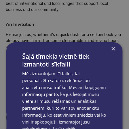
best of international and local ranges that support local
business and our community.
An Invitation
Please join us, whether it's a quick dash for a certain book you
already have in mind, or some pleasurable, mind-roving hours
×
of browsing.
Šajā tīmekļa vietnē tiek
izmantoti sīkfaili
Mēs izmantojam sīkfailus, lai
personalizētu saturu, reklāmas un
analizētu mūsu trafiku. Mēs arī kopīgojam
informāciju par to, kā jūs lietojat mūsu
vietni ar mūsu reklāmas un analītikas
partneriem, kuri to var apvienot ar citu
informāciju, ko esat viņiem sniedzis vai ko
More than a bookstore
viņi ir apkopojuši, izmantojot jūsu
pakalpojumus.
Lasīt vairāk