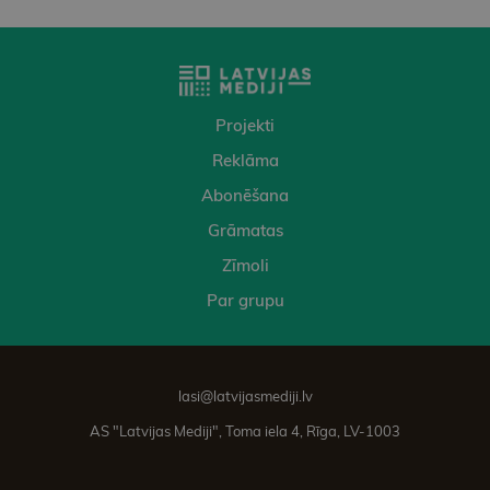
Projekti
Reklāma
Abonēšana
Grāmatas
Zīmoli
Par grupu
lasi@latvijasmediji.lv
AS "Latvijas Mediji", Toma iela 4, Rīga, LV-1003