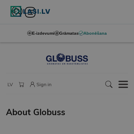
E-izdevumi
Grāmatas
Abonēšana
LV
Sign in
About Globuss