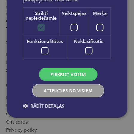
"Globuss" is an ideal stop in the world of books for
those who want to get acquainted with the range of
Strikti
Veiktspējas
Mērķa
the best and most popular editions of international
nepieciešamie
and local publishers selected by our professional,
experienced specialists.
Funkcionalitātes
Neklasificētie
Store categories
Book catalog
E-book catalog
Stationery
PIEKRIST VISIEM
Useful information
ATTEIKTIES NO VISIEM
How to order?
Shoping terms
RĀDĪT DETAĻAS
Client cards
Gift cards
Privacy policy