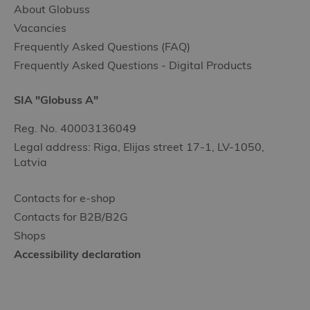
About Globuss
Vacancies
Frequently Asked Questions (FAQ)
Frequently Asked Questions - Digital Products
SIA "Globuss A"
Reg. No. 40003136049
Legal address: Riga, Elijas street 17-1, LV-1050,
Latvia
Contacts for e-shop
Contacts for B2B/B2G
Shops
Accessibility declaration