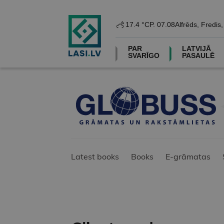
17.4 °C
P. 07.08
Alfrēds, Fredis
PAR
LATVIJĀ
SVARĪGO
PASAULĒ
Latest books
Books
E-grāmatas