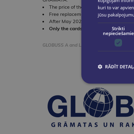
kopīgojam informā
The price of the Loyalty Card is EUR 
kuri to var apvien
Free replacement of old-design Loyal
jūsu pakalpojum
After May 2025, Loyalty Cards with th
Only the cards shown in the image ar
Strikti
nepieciešamie
GLOBUSS A and LATVIJAS GRĀMATA SIA respe
RĀDĪT DETAĻ