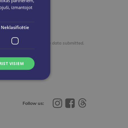
ītikas partneriem,
pojuši, izmantojot
Neklasificētie
e confidentiality of the data submitted.
RIST VISIEM
Follow us: