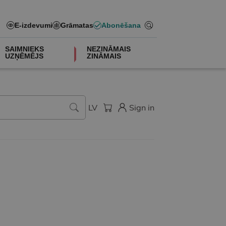
E-izdevumi
Grāmatas
Abonēšana
SAIMNIEKS
NEZINĀMAIS
UZŅĒMĒJS
ZINĀMAIS
LV
Sign in