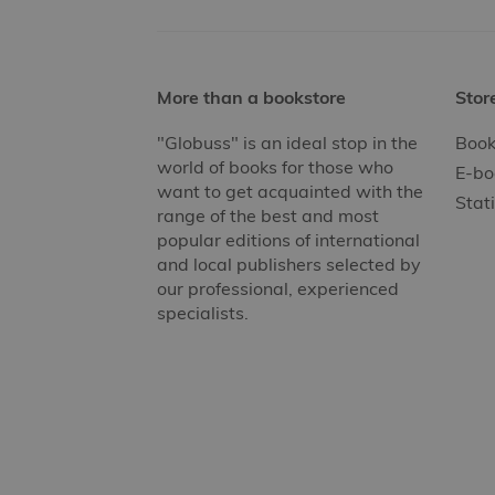
More than a bookstore
Stor
"Globuss" is an ideal stop in the
Book
world of books for those who
E-bo
want to get acquainted with the
Stat
range of the best and most
popular editions of international
and local publishers selected by
our professional, experienced
specialists.