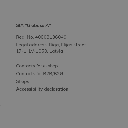
SIA "Globuss A"
Reg. No. 40003136049
Legal address: Riga, Elijas street
17-1, LV-1050, Latvia
Contacts for e-shop
Contacts for B2B/B2G
Shops
Accessibility declaration
-