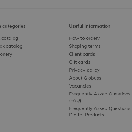
e categories
Useful information
 catalog
How to order?
ok catalog
Shoping terms
ionery
Client cards
Gift cards
Privacy policy
About Globuss
Vacancies
Frequently Asked Questions
(FAQ)
Frequently Asked Questions 
Digital Products