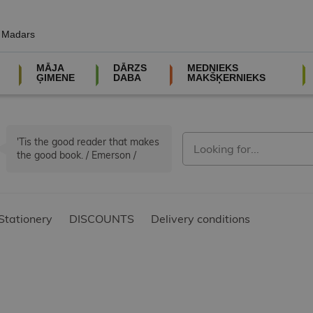
, Madars
MĀJA
DĀRZS
MEDNIEKS
ĢIMENE
DABA
MAKŠĶERNIEKS
'Tis the good reader that makes
the good book. / Emerson /
Stationery
DISCOUNTS
Delivery conditions