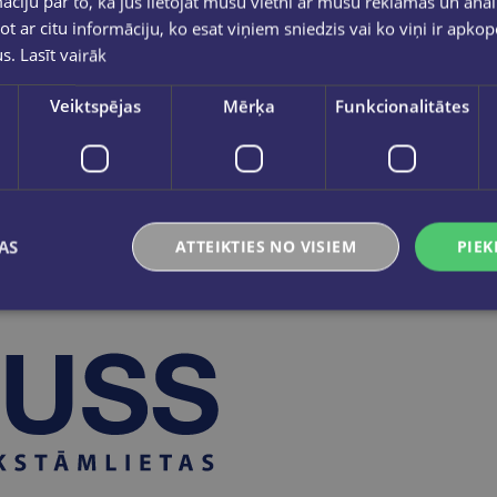
ciju par to, kā jūs lietojat mūsu vietni ar mūsu reklāmas un anal
3.00 (including 21% VAT).
ot ar citu informāciju, ko esat viņiem sniedzis vai ko viņi ir apko
ty Cards with the new card was available until May 2025.
us.
Lasīt vairāk
e old design are no longer replaced and are no longer valid.
e considered valid.
Veiktspējas
Mērķa
Funkcionalitātes
ct the privacy of the Client's card members and guarantee th
AS
ATTEIKTIES NO VISIEM
PIEK