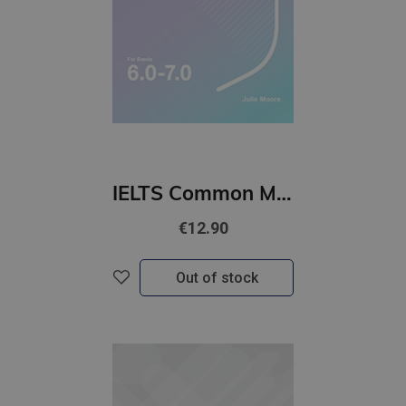
IELTS Common Mistakes For Bands 6.0-7.0 Julie Moore
€12.90
Out of stock