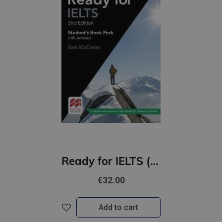
Ready for IELTS (2nd Edition) Student's Book with Answers & eBook Pack
€32.00
Add to cart