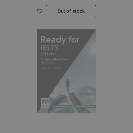
Out of stock