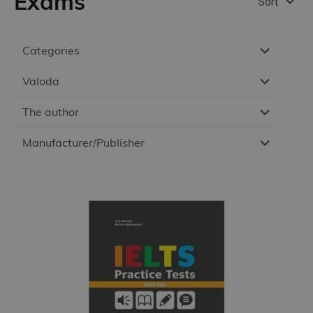
Exams
Sort
Categories
Valoda
The author
Manufacturer/Publisher