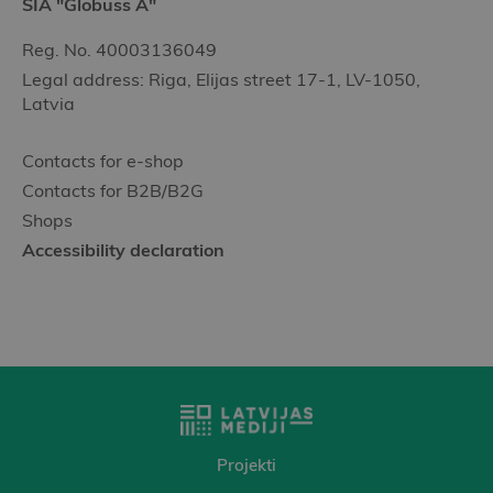
SIA "Globuss A"
Reg. No. 40003136049
Legal address: Riga, Elijas street 17-1, LV-1050,
Latvia
Contacts for e-shop
Contacts for B2B/B2G
Shops
Accessibility declaration
Projekti