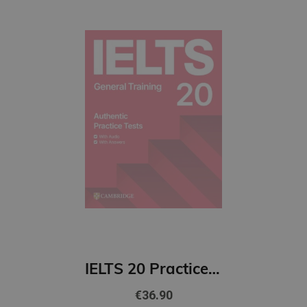
IELTS 20 Practice Test General Training Student's Book with Answers with Digital Pack
€36.90