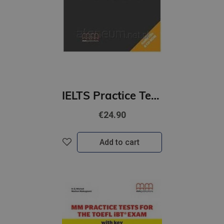
IELTS Practice Tests Student's Book with 2 Audio CDs (B2-C1+)
€24.90
Add to cart