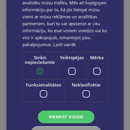
analizētu mūsu trafiku. Mēs arī kopīgojam
informāciju par to, kā jūs lietojat mūsu
vietni ar mūsu reklāmas un analītikas
C1 Advanced 4, Student's Book with Answers with Audio with Resource Bank; Authentic Practice Tests
partneriem, kuri to var apvienot ar citu
informāciju, ko esat viņiem sniedzis vai ko
€38.90
viņi ir apkopojuši, izmantojot jūsu
pakalpojumus.
Lasīt vairāk
Out of stock
Strikti
Veiktspējas
Mērķa
nepieciešamie
Funkcionalitātes
Neklasificētie
PIEKRIST VISIEM