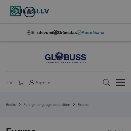
E-izdevumi
Grāmatas
Abonēšana
LV
Sign in
Books
Foreign language acquisition
Exams