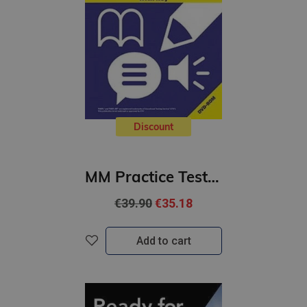
Discount
MM Practice Tests for the TOEFL iBT Exam with DVD-ROM (B2-C1)
€39.90
€35.18
Add to cart