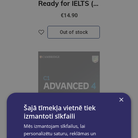
Ready for IELTS (2nd Edition) Workbook with Answers and Resources Pack
€14.90
Out of stock
×
Šajā tīmekļa vietnē tiek
izmantoti sīkfaili
Mēs izmantojam sīkfailus, lai
personalizētu saturu, reklāmas un