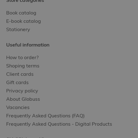
Store categories
Book catalog
E-book catalog
Stationery
Useful information
How to order?
Shoping terms
Client cards
Gift cards
Privacy policy
About Globuss
Vacancies
Frequently Asked Questions (FAQ)
Frequently Asked Questions - Digital Products