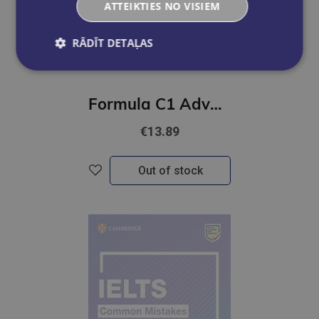
ATTEIKTIES NO VISIEM
RĀDĪT DETAĻAS
Formula C1 Advanced Exam Trainer and Interactive eBook without Key with Digital Resources & App
€13.89
Out of stock