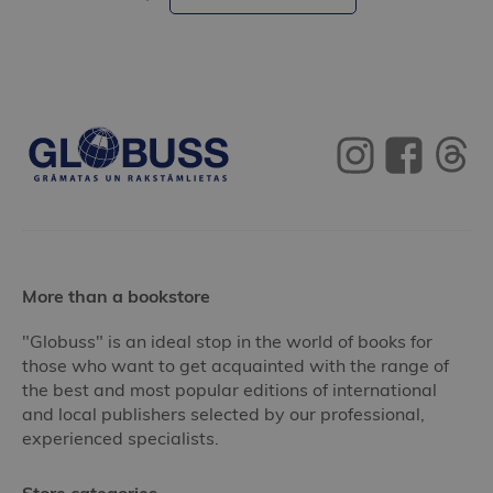
More than a bookstore
"Globuss" is an ideal stop in the world of books for
those who want to get acquainted with the range of
the best and most popular editions of international
and local publishers selected by our professional,
experienced specialists.