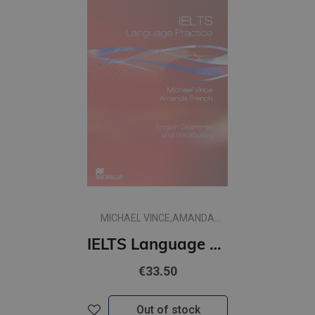
MICHAEL VINCE,AMANDA
FRENCH
IELTS Language Practice plus Key
€33.50
Out of stock