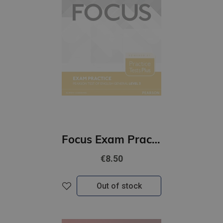
Focus Exam Practice: Pearson Tests of English General Level 3 (B2)
€8.50
Out of stock