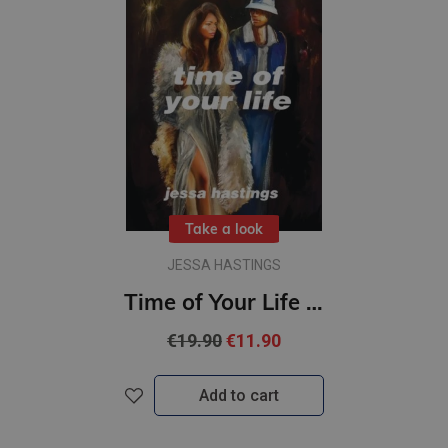
Take a look
JESSA HASTINGS
Time of Your Life : The irresistible new novel by Jessa Hastings
€19.90
€11.90
Add to cart