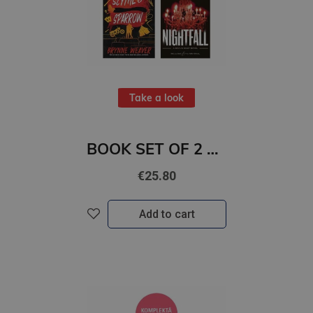
Take a look
BOOK SET OF 2 Titles: Scythe & Sparrow + Nightfall
€25.80
Add to cart