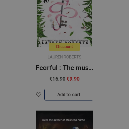
Discount
LAUREN ROBERTS
Fearful : The must-have companion to the epic romantasy trilogy Powerless
€16.90
€9.90
Add to cart