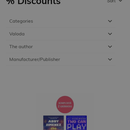
% Discounts
Sort
Categories
Valoda
The author
Manufacturer/Publisher