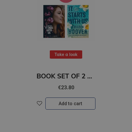
Take a look
BOOK SET OF 2 Titles: It Ends With Us + It Starts with Us
€23.80
Add to cart