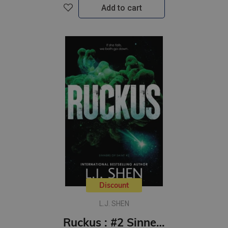
Add to cart
Discount
L.J. SHEN
Ruckus : #2 Sinners of Saint series