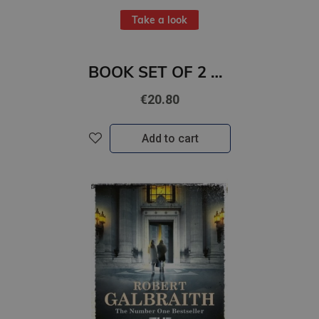
Take a look
BOOK SET OF 2 Titles: You Were Never Not Mine + Daydream
€20.80
Add to cart