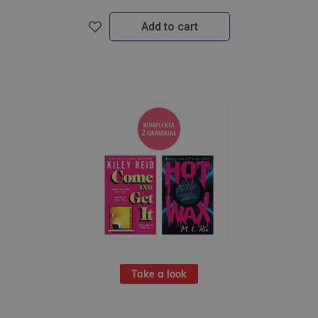
Add to cart
Take a look