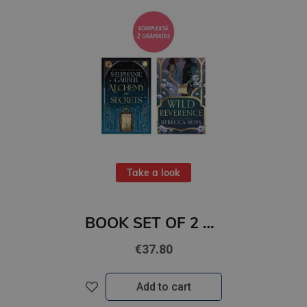
Take a look
BOOK SET OF 2 Titles: Alchemy of Secrets + Wild Reverence
€37.80
Add to cart