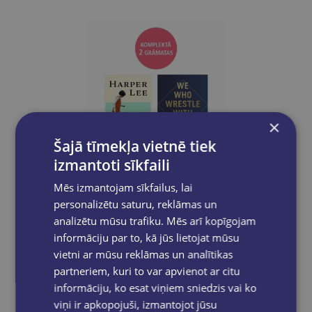
×
Šajā tīmekļa vietnē tiek
izmantoti sīkfaili
Mēs izmantojam sīkfailus, lai
Take a look
personalizētu saturu, reklāmas un
analizētu mūsu trafiku. Mēs arī kopīgojam
informāciju par to, kā jūs lietojat mūsu
BOOK SET OF 2 Titles: The Land of Sweet Forever + We Who Wrestle With God
vietni ar mūsu reklāmas un analītikas
€43.80
partneriem, kuri to var apvienot ar citu
informāciju, ko esat viņiem sniedzis vai ko
viņi ir apkopojuši, izmantojot jūsu
Add to cart