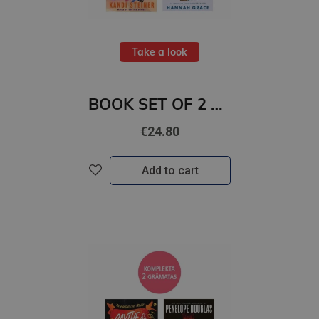
Take a look
BOOK SET OF 2 Titles: Save Your Breath + Holiday Ever After
€24.80
Add to cart