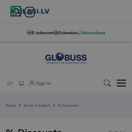
E-izdevumi
Grāmatas
Abonēšana
LV
Sign in
Books
Books in English
% Discounts