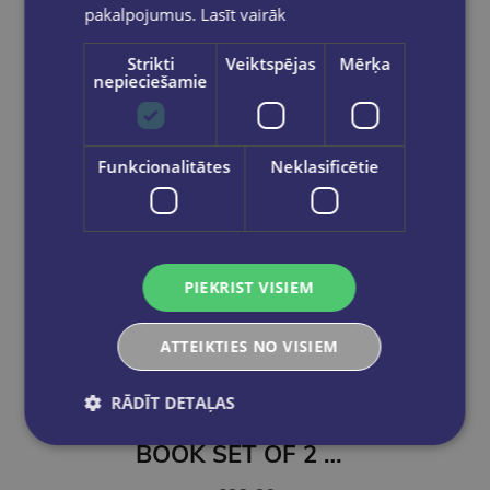
pakalpojumus.
Lasīt vairāk
Strikti
Veiktspējas
Mērķa
nepieciešamie
Funkcionalitātes
Neklasificētie
PIEKRIST VISIEM
ATTEIKTIES NO VISIEM
Take a look
RĀDĪT DETAĻAS
BOOK SET OF 2 Titles: The Coworker + The Surf House