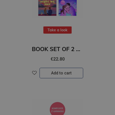
Take a look
BOOK SET OF 2 Titles: The Night We Met + Two Can Play
€22.80
Add to cart