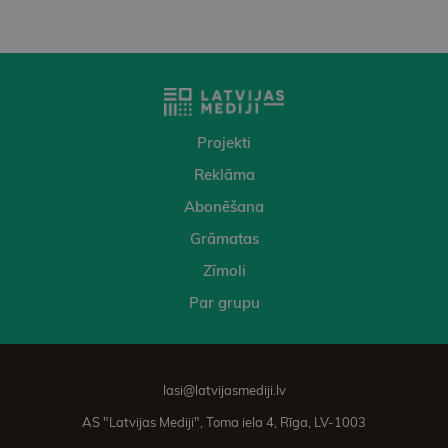
Projekti
Reklāma
Abonēšana
Grāmatas
Zīmoli
Par grupu
lasi@latvijasmediji.lv
AS "Latvijas Mediji", Toma iela 4, Rīga, LV-1003