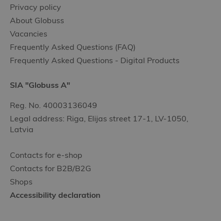
Privacy policy
About Globuss
Vacancies
Frequently Asked Questions (FAQ)
Frequently Asked Questions - Digital Products
SIA "Globuss A"
Reg. No. 40003136049
Legal address: Riga, Elijas street 17-1, LV-1050,
Latvia
Contacts for e-shop
Contacts for B2B/B2G
Shops
Accessibility declaration