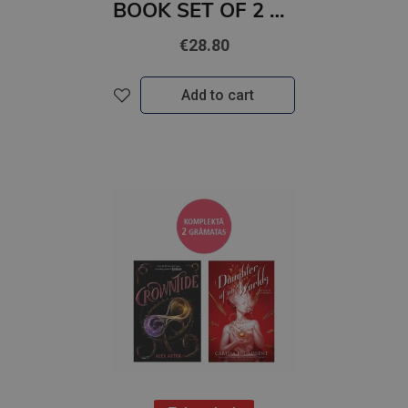
BOOK SET OF 2 Titles: Come and Get It + HOT WAX
€28.80
Add to cart