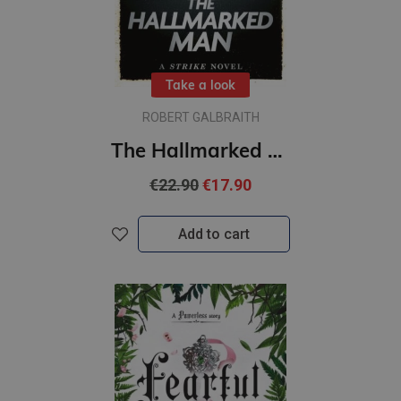
Take a look
ROBERT GALBRAITH
The Hallmarked Man : Cormoran Strike Book 8 (paperback, L)
€22.90
€17.90
Add to cart