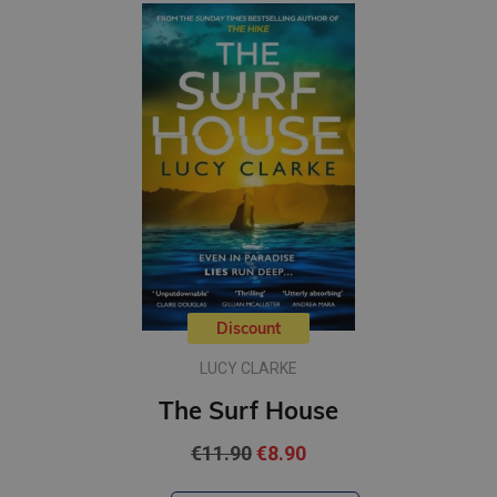
Discount
LUCY CLARKE
The Surf House
€11.90
€8.90