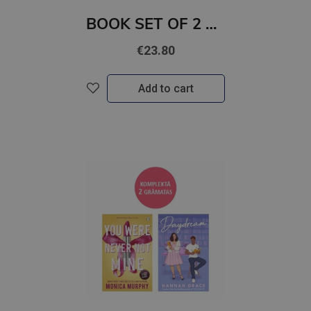
BOOK SET OF 2 Titles: Watch Me + Release Me
€23.80
Add to cart