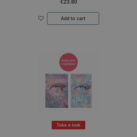
€23.80
Add to cart
Take a look