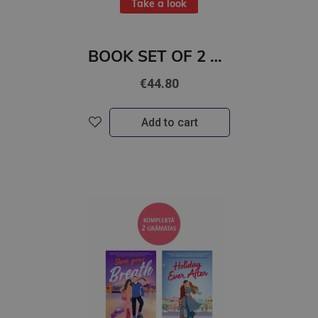
Take a look
BOOK SET OF 2 Titles: Crowntide + Daughter of No Worlds
€44.80
Add to cart