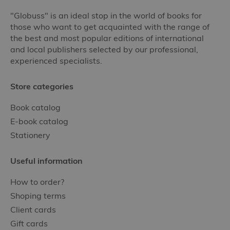
"Globuss" is an ideal stop in the world of books for
those who want to get acquainted with the range of
the best and most popular editions of international
and local publishers selected by our professional,
experienced specialists.
Store categories
Book catalog
E-book catalog
Stationery
Useful information
How to order?
Shoping terms
Client cards
Gift cards