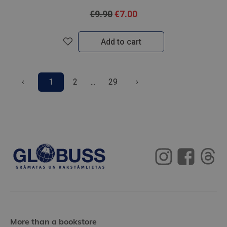
€9.90
€7.00
Add to cart
‹
1
2
...
29
›
More than a bookstore