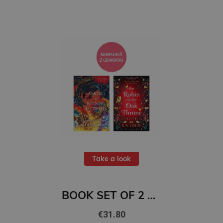
Take a look
BOOK SET OF 2 Titles: Among the Burning Flowers + The Robin on the Oak Throne
€31.80