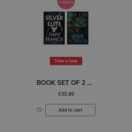
Take a look
BOOK SET OF 2 Titles: Silver Elite + Bury Our Bones in the Midnight Soil
€35.80
Add to cart